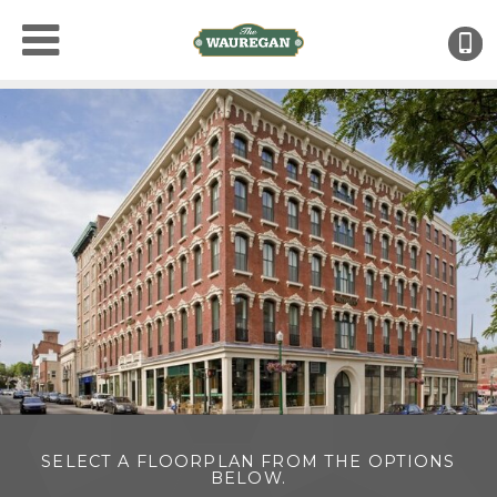
(
SELECT A FLOORPLAN FROM THE OPTIONS
BELOW.