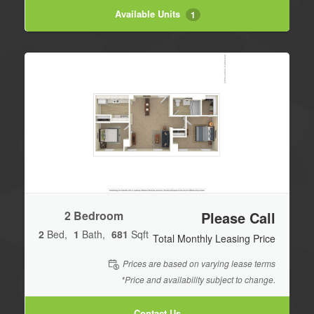
Available Units
1
2 Bedroom
Please Call
2
Bed
1
Bath
681
Sqft
Total Monthly Leasing Price
Prices are based on varying lease terms
*Price and availability subject to change.
Contact Us