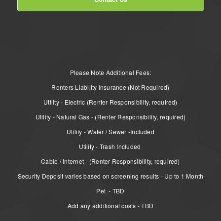
Please Note Additional Fees:
Renters Liability Insurance (Not Required)
Utility - Electric (Renter Responsibility, required)
Utility - Natural Gas - (Renter Responsibility, required)
Utility - Water / Sewer -Included
Utility - Trash Included
Cable / Internet - (Renter Responsibility, required)
Security Deposit varies based on screening results - Up to 1 Month
Pet - TBD
Add any additional costs - TBD