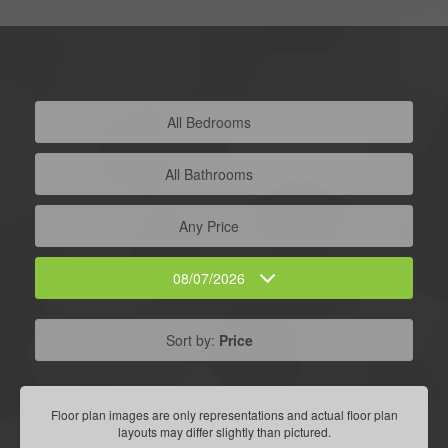
All Bedrooms
All Bathrooms
Any Price
08/07/2026
Sort by:
Price
Floor plan images are only representations and actual floor plan
layouts may differ slightly than pictured.