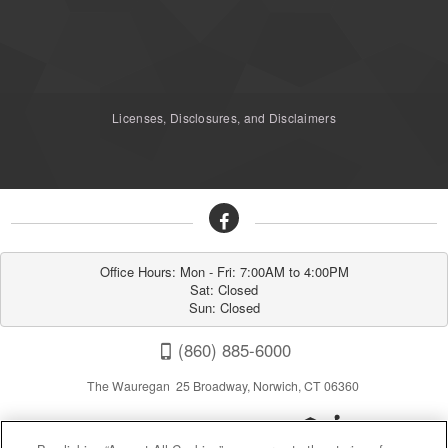
Licenses, Disclosures, and Disclaimers
Office Hours: Mon - Fri: 7:00AM to 4:00PM

Sat: Closed

Sun: Closed
(860) 885-6000
The Wauregan 25 Broadway, Norwich, CT 06360