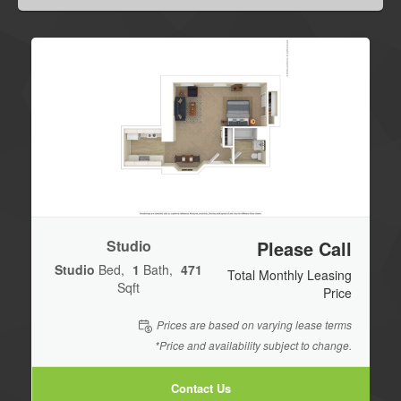
Studio
Please Call
Studio
Bed
1
Bath
471
Total Monthly Leasing
Sqft
Price
Prices are based on varying lease terms
*Price and availability subject to change.
Contact Us