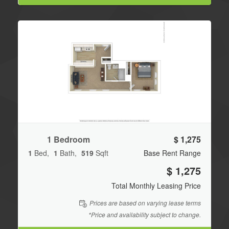
1 Bedroom
$ 1,275
1
Bed
1
Bath
519
Sqft
Base Rent Range
$ 1,275
Total Monthly Leasing Price
Prices are based on varying lease terms
*Price and availability subject to change.